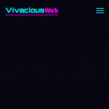
Vivacious
Web