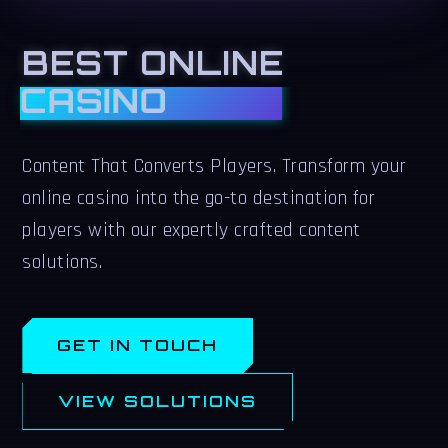
BEST ONLINE
CASINO
Content That Converts Players. Transform your
online casino into the go-to destination for
players with our expertly crafted content
solutions.
GET IN TOUCH
VIEW SOLUTIONS