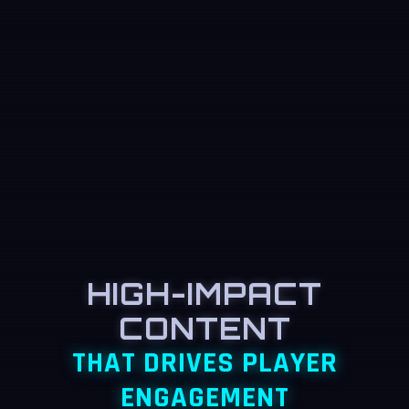
HIGH-IMPACT
CONTENT
THAT DRIVES PLAYER
ENGAGEMENT