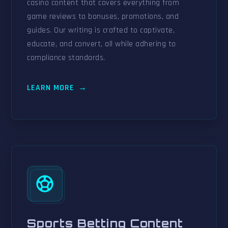
casino content that covers everything from
game reviews to bonuses, promotions, and
guides. Our writing is crafted to captivate,
educate, and convert, all while adhering to
compliance standards.
LEARN MORE
Sports Betting Content