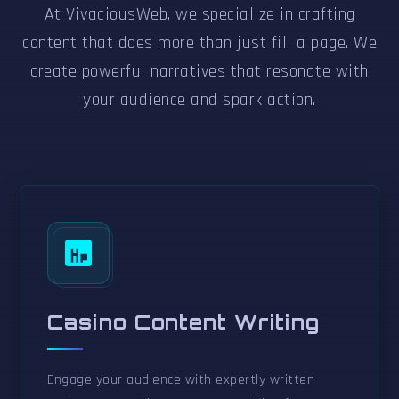
At VivaciousWeb, we specialize in crafting
content that does more than just fill a page. We
create powerful narratives that resonate with
your audience and spark action.
Casino Content Writing
Engage your audience with expertly written