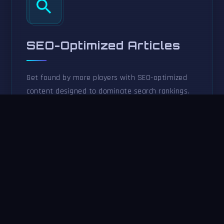
SEO-Optimized Articles
Get found by more players with SEO-optimized
content designed to dominate search rankings.
Our content strategy combines in-depth keyword
research with engaging storytelling to drive
organic traffic and enhance your site's visibility.
LEARN MORE