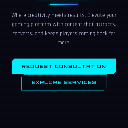
Where creativity meets results. Elevate your
gaming platform with content that attracts,
converts, and keeps players coming back for
more.
REQUEST CONSULTATION
EXPLORE SERVICES