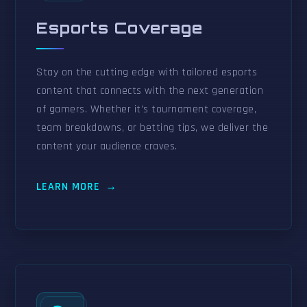
Esports Coverage
Stay on the cutting edge with tailored esports
content that connects with the next generation
of gamers. Whether it's tournament coverage,
team breakdowns, or betting tips, we deliver the
content your audience craves.
LEARN MORE