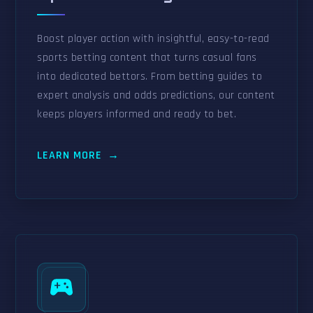
Boost player action with insightful, easy-to-read
sports betting content that turns casual fans
into dedicated bettors. From betting guides to
expert analysis and odds predictions, our content
keeps players informed and ready to bet.
LEARN MORE