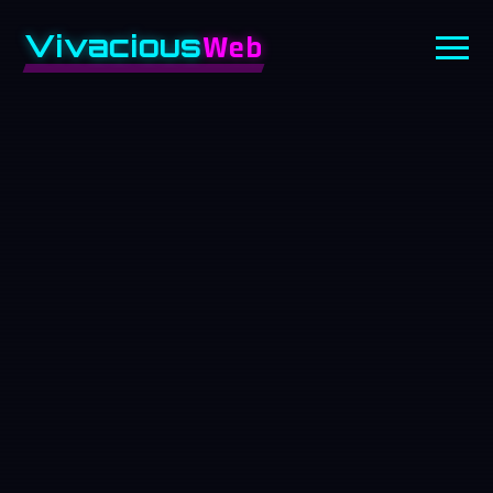
Vivacious
Web