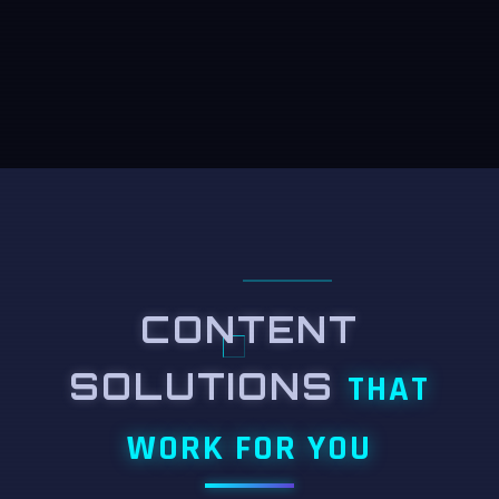
CONTENT
SOLUTIONS
THAT
WORK FOR YOU