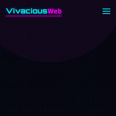
Vivacious
Web