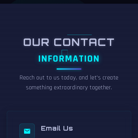
OUR CONTACT
INFORMATION
Reach out to us today, and let's create
something extraordinary together.
Email Us