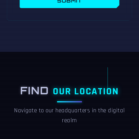
SUBMIT
FIND
OUR LOCATION
Navigate to our headquarters in the digital
realm