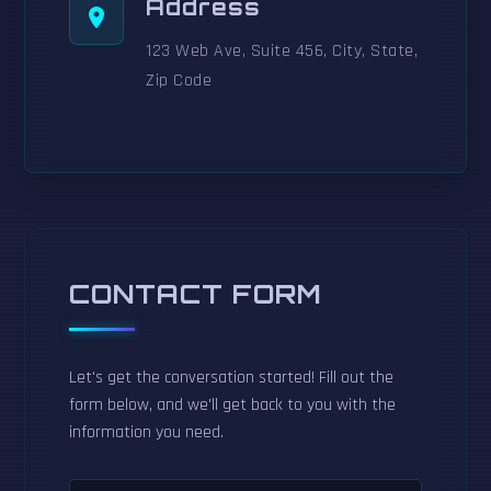
Address
123 Web Ave, Suite 456, City, State,
Zip Code
CONTACT FORM
Let's get the conversation started! Fill out the
form below, and we'll get back to you with the
information you need.