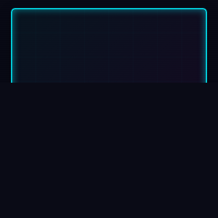
VivaciousWeb
Headquarters