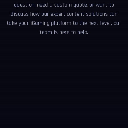
question, need a custom quote, or want to
discuss how our expert content solutions can
take your iGaming platform to the next level, our
team is here to help.