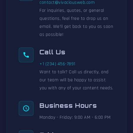
contact@vivaciousweb.com
For inquiries, quotes, or general
questions, feel free to drop us an
email. We'll get back to you as soon
as possible!
Call Us
+1 (234) 456-7891
Want to talk? Call us directly, and
our team will be happy to assist
you with any of your content needs.
Business Hours
Monday - Friday: 9:00 AM - 6:00 PM