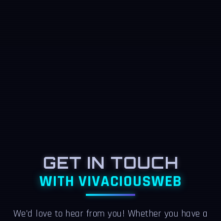
GET IN TOUCH
WITH VIVACIOUSWEB
We'd love to hear from you! Whether you have a